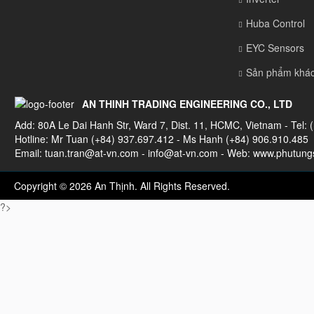
Huba Control
EYC Sensors
Sản phẩm khá
AN THINH TRADING ENGINEERING CO., LTD
Add: 80A Le Dai Hanh Str, Ward 7, Dist. 11, HCMC, Vietnam - Tel: 
Hotline: Mr Tuan (+84) 937.697.412 - Ms Hanh (+84) 906.910.485
Email:
tuan.tran@at-vn.com
-
info@at-vn.com
- Web: www.phutungs
Copyright © 2026 An Thịnh. All Rights Reserved.
?>