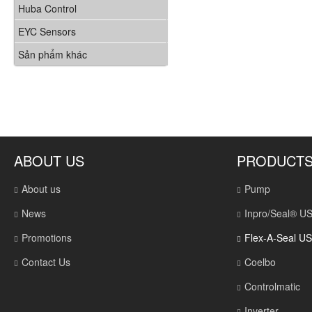
Huba Control
EYC Sensors
Sản phẩm khác
ABOUT US
PRODUCT
About us
Pump
News
Inpro/Seal® U
Promotions
Flex-A-Seal U
Contact Us
Coelbo
Controlmatic
Inverter