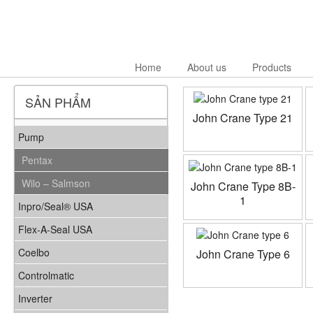
Home
About us
Products
SẢN PHẨM
John Crane Type 21
Pump
Pentax
Wilo – Salmson
John Crane Type 8B-
1
Inpro/Seal® USA
Flex-A-Seal USA
Coelbo
John Crane Type 6
Controlmatic
Inverter