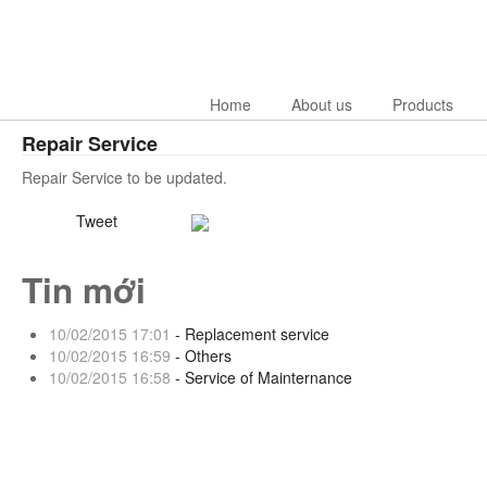
Home
About us
Products
Repair Service
Repair Service to be updated.
Tweet
Tin mới
10/02/2015 17:01
- Replacement service
10/02/2015 16:59
- Others
10/02/2015 16:58
- Service of Mainternance