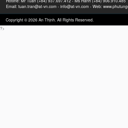
Hotline: Mr Tuan (+84) 937.697.412 - Ms Hanh (+84) 906.910.485
Email:
tuan.tran@at-vn.com
-
info@at-vn.com
- Web: www.phutungs
Copyright © 2026 An Thịnh. All Rights Reserved.
?>