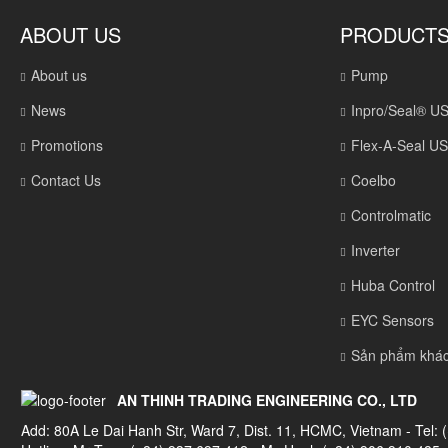
ABOUT US
PRODUCT
About us
Pump
News
Inpro/Seal® U
Promotions
Flex-A-Seal U
Contact Us
Coelbo
Controlmatic
Inverter
Huba Control
EYC Sensors
Sản phẩm khá
AN THINH TRADING ENGINEERING CO., LTD
Add: 80A Le Dai Hanh Str, Ward 7, Dist. 11, HCMC, Vietnam - Tel: 